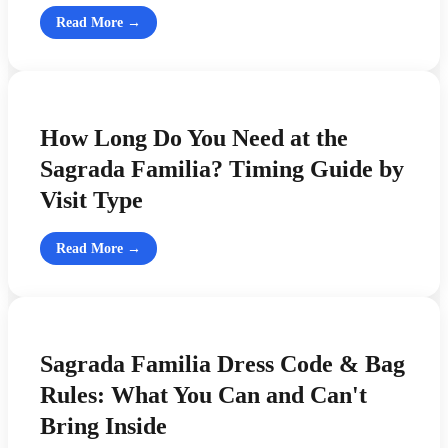
Read More →
How Long Do You Need at the
Sagrada Familia? Timing Guide by
Visit Type
Read More →
Sagrada Familia Dress Code & Bag
Rules: What You Can and Can't
Bring Inside