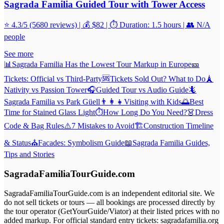
Sagrada Familia Guided Tour with Tower Access
⭐ 4.3/5 (5680 reviews) | 💰 $82 | ⏱️ Duration: 1.5 hours | 👥 N/A
people
See more
📊
Sagrada Familia Has the Lowest Tour Markup in Europe
🎫
Tickets: Official vs Third-Party
🆘
Tickets Sold Out? What to Do
🗼
Nativity vs Passion Tower
🎧
Guided Tour vs Audio Guide
🦎
Sagrada Familia vs Park Güell
👨‍👩‍👧
Visiting with Kids
🌅
Best
Time for Stained Glass Light
⏱️
How Long Do You Need?
👗
Dress
Code & Bag Rules
⚠️
7 Mistakes to Avoid
🏗️
Construction Timeline
& Status
⛪
Facades: Symbolism Guide
📖
Sagrada Familia Guides,
Tips and Stories
SagradaFamiliaTourGuide.com
SagradaFamiliaTourGuide.com is an independent editorial site. We
do not sell tickets or tours — all bookings are processed directly by
the tour operator (GetYourGuide/Viator) at their listed prices with no
added markup. For official standard entry tickets: sagradafamilia.org