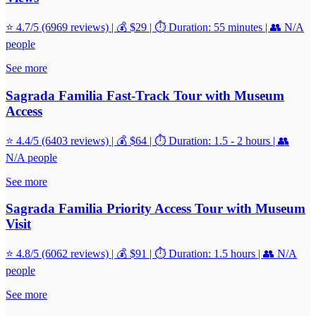
⭐ 4.7/5 (6969 reviews) | 💰 $29 | ⏱️ Duration: 55 minutes | 👥 N/A
people
See more
Sagrada Familia Fast-Track Tour with Museum
Access
⭐ 4.4/5 (6403 reviews) | 💰 $64 | ⏱️ Duration: 1.5 - 2 hours | 👥
N/A people
See more
Sagrada Familia Priority Access Tour with Museum
Visit
⭐ 4.8/5 (6062 reviews) | 💰 $91 | ⏱️ Duration: 1.5 hours | 👥 N/A
people
See more