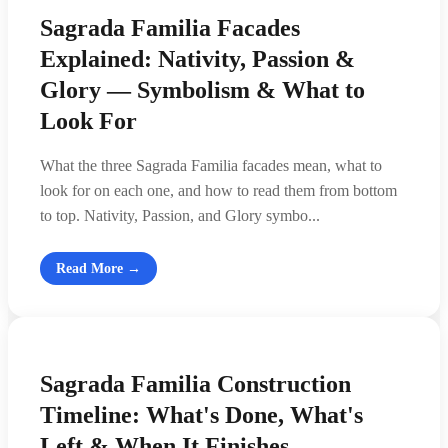
Sagrada Familia Facades
Explained: Nativity, Passion &
Glory — Symbolism & What to
Look For
What the three Sagrada Familia facades mean, what to
look for on each one, and how to read them from bottom
to top. Nativity, Passion, and Glory symbo...
Read More →
Sagrada Familia Construction
Timeline: What's Done, What's
Left & When It Finishes