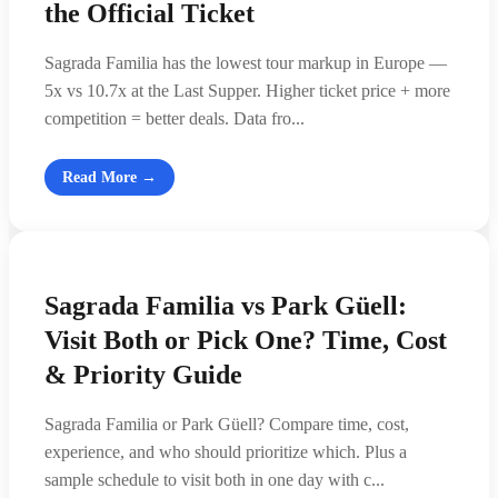
the Official Ticket
Sagrada Familia has the lowest tour markup in Europe —
5x vs 10.7x at the Last Supper. Higher ticket price + more
competition = better deals. Data fro...
Read More →
Sagrada Familia vs Park Güell:
Visit Both or Pick One? Time, Cost
& Priority Guide
Sagrada Familia or Park Güell? Compare time, cost,
experience, and who should prioritize which. Plus a
sample schedule to visit both in one day with c...