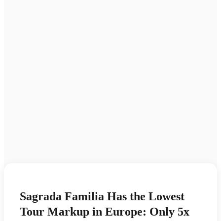
Sagrada Familia Has the Lowest
Tour Markup in Europe: Only 5x