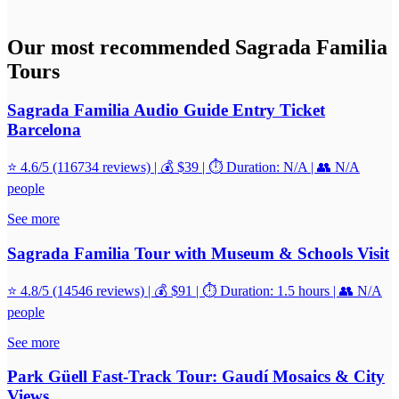
Our most recommended Sagrada Familia
Tours
Sagrada Familia Audio Guide Entry Ticket
Barcelona
⭐ 4.6/5 (116734 reviews) | 💰 $39 | ⏱️ Duration: N/A | 👥 N/A
people
See more
Sagrada Familia Tour with Museum & Schools Visit
⭐ 4.8/5 (14546 reviews) | 💰 $91 | ⏱️ Duration: 1.5 hours | 👥 N/A
people
See more
Park Güell Fast-Track Tour: Gaudí Mosaics & City
Views