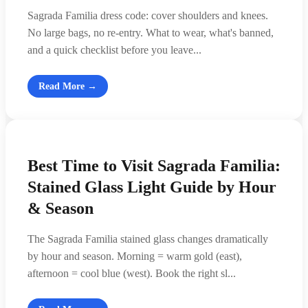
Sagrada Familia dress code: cover shoulders and knees.
No large bags, no re-entry. What to wear, what's banned,
and a quick checklist before you leave...
Read More →
Best Time to Visit Sagrada Familia:
Stained Glass Light Guide by Hour
& Season
The Sagrada Familia stained glass changes dramatically
by hour and season. Morning = warm gold (east),
afternoon = cool blue (west). Book the right sl...