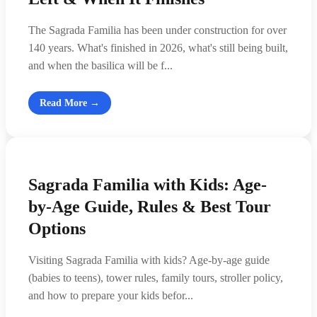
The Sagrada Familia has been under construction for over
140 years. What's finished in 2026, what's still being built,
and when the basilica will be f...
Read More →
Sagrada Familia with Kids: Age-
by-Age Guide, Rules & Best Tour
Options
Visiting Sagrada Familia with kids? Age-by-age guide
(babies to teens), tower rules, family tours, stroller policy,
and how to prepare your kids befor...