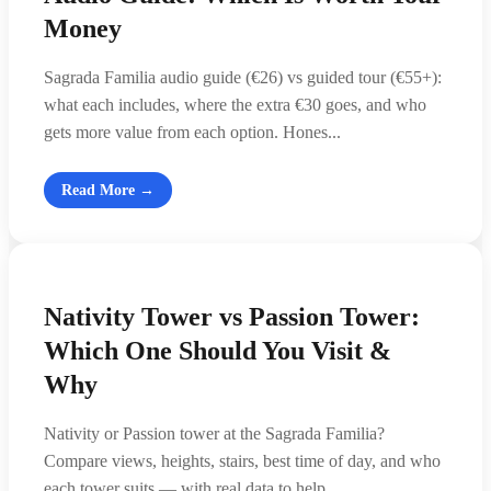
Money
Sagrada Familia audio guide (€26) vs guided tour (€55+):
what each includes, where the extra €30 goes, and who
gets more value from each option. Hones...
Read More →
Nativity Tower vs Passion Tower:
Which One Should You Visit &
Why
Nativity or Passion tower at the Sagrada Familia?
Compare views, heights, stairs, best time of day, and who
each tower suits — with real data to help ...