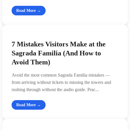
Read More →
7 Mistakes Visitors Make at the
Sagrada Familia (And How to
Avoid Them)
Avoid the most common Sagrada Familia mistakes —
from arriving without tickets to missing the towers and
rushing through without the audio guide. Prac...
Read More →