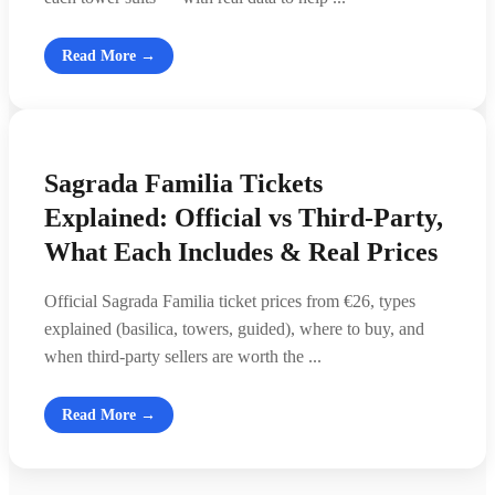
Read More →
Sagrada Familia Tickets
Explained: Official vs Third-Party,
What Each Includes & Real Prices
Official Sagrada Familia ticket prices from €26, types
explained (basilica, towers, guided), where to buy, and
when third-party sellers are worth the ...
Read More →