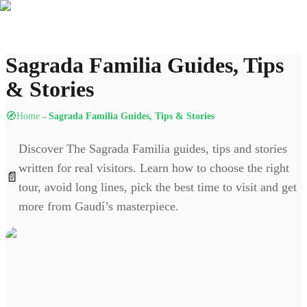
Sagrada Familia Guides, Tips
& Stories
🧭
Home
Sagrada Familia Guides, Tips & Stories
→
Discover The Sagrada Familia guides, tips and stories
written for real visitors. Learn how to choose the right
📄
tour, avoid long lines, pick the best time to visit and get
more from Gaudí’s masterpiece.