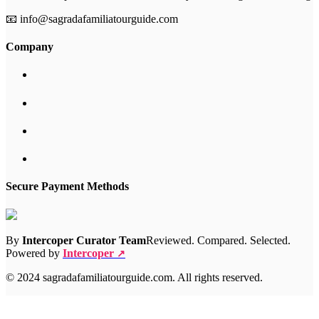
📧 info@sagradafamiliatourguide.com
Company
Secure Payment Methods
By
Intercoper Curator Team
Reviewed. Compared. Selected.
Powered by
Intercoper
↗
© 2024 sagradafamiliatourguide.com. All rights reserved.