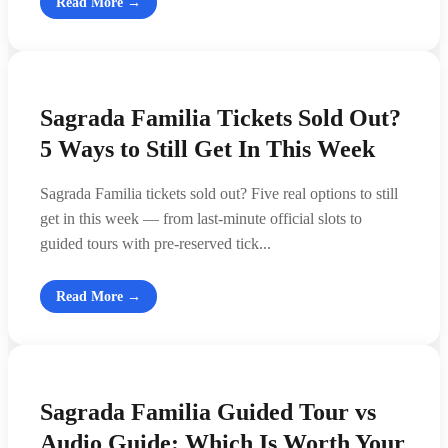
Read More →
Sagrada Familia Tickets Sold Out?
5 Ways to Still Get In This Week
Sagrada Familia tickets sold out? Five real options to still
get in this week — from last-minute official slots to
guided tours with pre-reserved tick...
Read More →
Sagrada Familia Guided Tour vs
Audio Guide: Which Is Worth Your