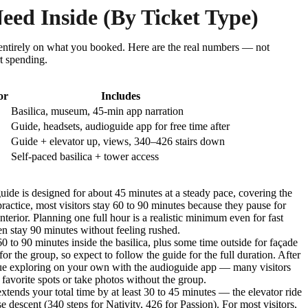
ed Inside (By Ticket Type)
entirely on what you booked. Here are the real numbers — not
rt spending.
or
Includes
Basilica, museum, 45-min app narration
Guide, headsets, audioguide app for free time after
Guide + elevator up, views, 340–426 stairs down
Self-paced basilica + tower access
uide is designed for about 45 minutes at a steady pace, covering the
ractice, most visitors stay 60 to 90 minutes because they pause for
nterior. Planning one full hour is a realistic minimum even for fast
en stay 90 minutes without feeling rushed.
 to 90 minutes inside the basilica, plus some time outside for façade
 for the group, so expect to follow the guide for the full duration. After
inue exploring on your own with the audioguide app — many visitors
t favorite spots or take photos without the group.
xtends your total time by at least 30 to 45 minutes — the elevator ride
se descent (340 steps for Nativity, 426 for Passion). For most visitors,