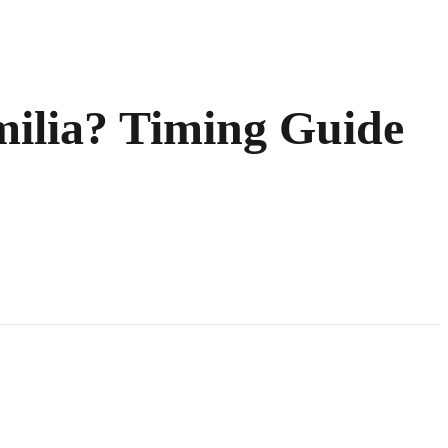
ilia? Timing Guide