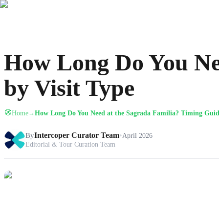
How Long Do You Nee
by Visit Type
🧭
Home
How Long Do You Need at the Sagrada Familia? Timing Guide
→
By
Intercoper Curator Team
•
April 2026
Editorial & Tour Curation Team