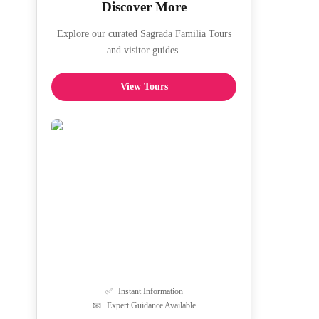
Discover More
Explore our curated Sagrada Familia Tours
and visitor guides.
View Tours
✅
Instant Information
📧
Expert Guidance Available