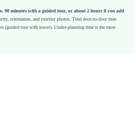
e, 90 minutes with a guided tour, or about 2 hours if you add
ity, orientation, and exterior photos. Total door-to-door time
urs (guided tour with tower). Under-planning time is the most