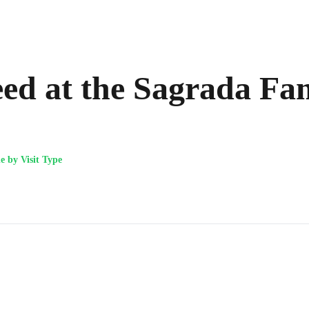
d at the Sagrada Fam
 by Visit Type