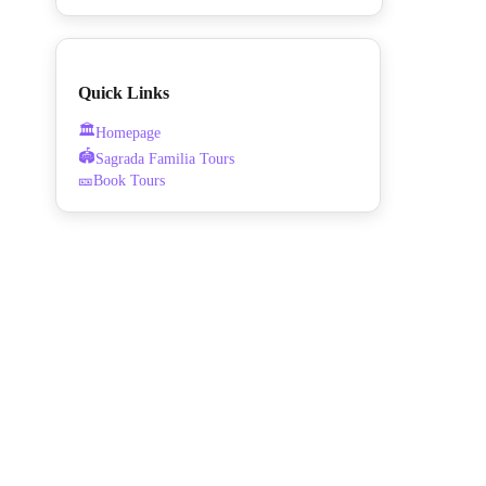
Quick Links
🏛️
Homepage
🏟️
Sagrada Familia Tours
🎫
Book Tours