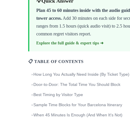
💡
Quick Answer
Plan 45 to 60 minutes inside with the audio guid
tower access.
Add 30 minutes on each side for secur
ranges from 1.5 hours (quick audio visit) to 2.5 ho
common regret visitors report.
Explore the full guide & expert tips ➜
📋 TABLE OF CONTENTS
How Long You Actually Need Inside (By Ticket Type)
▸
Door-to-Door: The Total Time You Should Block
▸
Best Timing by Visitor Type
▸
Sample Time Blocks for Your Barcelona Itinerary
▸
When 45 Minutes Is Enough (And When It's Not)
▸