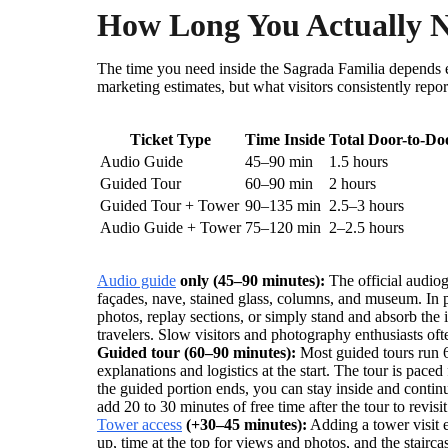
How Long You Actually Ne
The time you need inside the Sagrada Familia depends 
marketing estimates, but what visitors consistently repo
Ticket Type
Time Inside
Total Door-to-Do
Audio Guide
45–90 min
1.5 hours
Guided Tour
60–90 min
2 hours
Guided Tour + Tower
90–135 min
2.5–3 hours
Audio Guide + Tower
75–120 min
2–2.5 hours
Audio guide
only (45–90 minutes):
The official audiog
façades, nave, stained glass, columns, and museum. In p
photos, replay sections, or simply stand and absorb the i
travelers. Slow visitors and photography enthusiasts oft
Guided tour (60–90 minutes):
Most guided tours run 60
explanations and logistics at the start. The tour is paced
the guided portion ends, you can stay inside and cont
add 20 to 30 minutes of free time after the tour to revisi
Tower access
(+30–45 minutes):
Adding a tower visit e
up, time at the top for views and photos, and the stairca