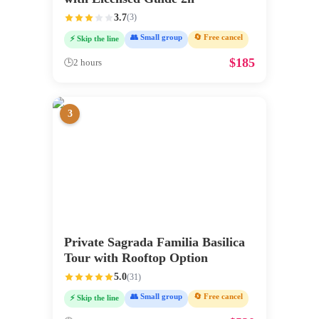
3.7
(
3
)
👥 Small group
🔄 Free cancel
⚡ Skip the line
$
185
🕒
2 hours
3
Private Sagrada Familia Basilica
Tour with Rooftop Option
5.0
(
31
)
👥 Small group
🔄 Free cancel
⚡ Skip the line