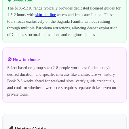
The $185-$310 range typically provides dedicated licensed guides for
1.5-2 hours with
skip-the-line
access and free cancellation. These
tours focus exclusively on the Sagrada Familia without rushing
through multiple Barcelona attractions, allowing deeper exploration
of Gaudí's structural innovations and religious themes.
🧭 How to choose
Select based on group size (2-8 people work best for intimacy),
desired duration, and specific interests like architecture vs. history.
Book 2-3 weeks ahead for weekend slots, verify guide credentials,
and confirm whether tower access requires separate tickets even on
private tours.
💰 Pricing Guide