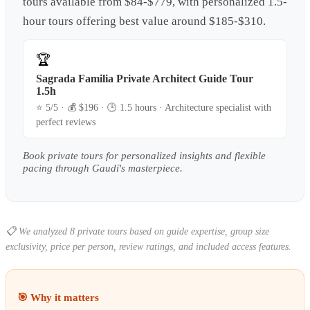
tours available from $84-$779, with personalized 1.5-
hour tours offering best value around $185-$310.
🏆
Sagrada Familia Private Architect Guide Tour
1.5h
⭐
5
/5 · 💰 $
196
· 🕒
1.5 hours
·
Architecture specialist with
perfect reviews
Book private tours for personalized insights and flexible
pacing through Gaudí's masterpiece.
📋
We analyzed 8 private tours based on guide expertise, group size
exclusivity, price per person, review ratings, and included access features.
🎯 Why it matters