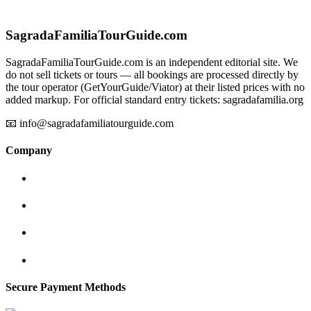
SagradaFamiliaTourGuide.com
SagradaFamiliaTourGuide.com is an independent editorial site. We
do not sell tickets or tours — all bookings are processed directly by
the tour operator (GetYourGuide/Viator) at their listed prices with no
added markup. For official standard entry tickets: sagradafamilia.org
📧 info@sagradafamiliatourguide.com
Company
Secure Payment Methods