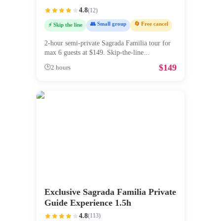
4.8
(
12
)
👥 Small group
🔄 Free cancel
⚡ Skip the line
2-hour semi-private Sagrada Familia tour for
max 6 guests at $149. Skip-the-line
...
$
149
🕒
2 hours
Exclusive Sagrada Familia Private
Guide Experience 1.5h
4.8
(
113
)