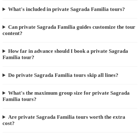
What's included in private Sagrada Familia tours?
Can private Sagrada Familia guides customize the tour
content?
How far in advance should I book a private Sagrada
Familia tour?
Do private Sagrada Familia tours skip all lines?
What's the maximum group size for private Sagrada
Familia tours?
Are private Sagrada Familia tours worth the extra
cost?