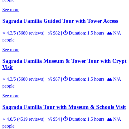
See more
Sagrada Familia Guided Tour with Tower Access
⭐ 4.3/5 (5680 reviews) | 💰 $82 | ⏱️ Duration: 1.5 hours | 👥 N/A
people
See more
Sagrada Familia Museum & Tower Tour with Crypt
Visit
⭐ 4.3/5 (5680 reviews) | 💰 $87 | ⏱️ Duration: 1.5 hours | 👥 N/A
people
See more
Sagrada Familia Tour with Museum & Schools Visit
⭐ 4.8/5 (4519 reviews) | 💰 $54 | ⏱️ Duration: 1.5 hours | 👥 N/A
people