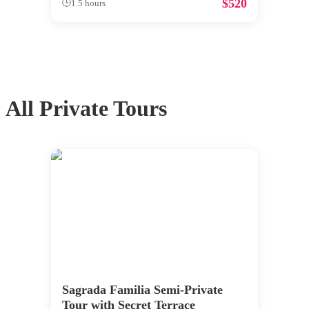
$
520
🕒
1.5 hours
All
Private Tours
Sagrada Familia Semi-Private
Tour with Secret Terrace