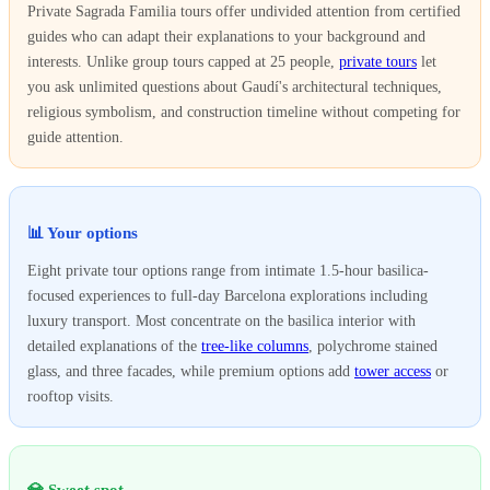
Private Sagrada Familia tours offer undivided attention from certified
guides who can adapt their explanations to your background and
interests. Unlike group tours capped at 25 people,
private tours
let
you ask unlimited questions about Gaudí's architectural techniques,
religious symbolism, and construction timeline without competing for
guide attention.
📊 Your options
Eight private tour options range from intimate 1.5-hour basilica-
focused experiences to full-day Barcelona explorations including
luxury transport. Most concentrate on the basilica interior with
detailed explanations of the
tree-like columns
, polychrome stained
glass, and three facades, while premium options add
tower access
or
rooftop visits.
💎 Sweet spot