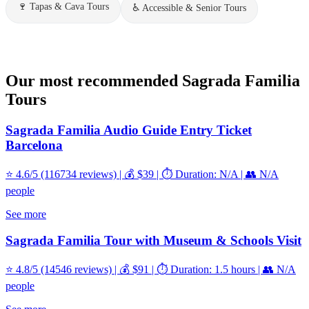
🍷
Tapas & Cava Tours
♿
Accessible & Senior Tours
Our most recommended Sagrada Familia
Tours
Sagrada Familia Audio Guide Entry Ticket
Barcelona
⭐ 4.6/5 (116734 reviews) | 💰 $39 | ⏱️ Duration: N/A | 👥 N/A
people
See more
Sagrada Familia Tour with Museum & Schools Visit
⭐ 4.8/5 (14546 reviews) | 💰 $91 | ⏱️ Duration: 1.5 hours | 👥 N/A
people