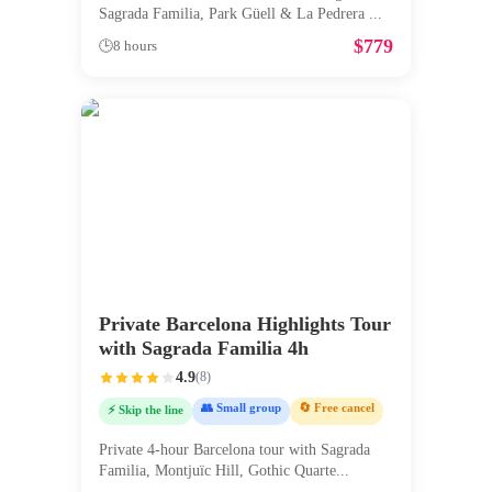
Sagrada Familia, Park Güell & La Pedrera
...
$
779
🕒
8 hours
Private Barcelona Highlights Tour
with Sagrada Familia 4h
4.9
(
8
)
👥 Small group
🔄 Free cancel
⚡ Skip the line
Private 4-hour Barcelona tour with Sagrada
Familia, Montjuïc Hill, Gothic Quarte
...