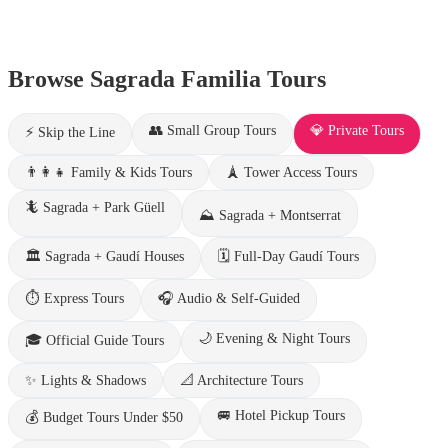
Browse Sagrada Familia Tours
👥
Small Group Tours
💎
Private Tours
⚡
Skip the Line
👨‍👩‍👧
Family & Kids Tours
🗼
Tower Access Tours
🦎
Sagrada + Park Güell
⛰️
Sagrada + Montserrat
🏛️
Sagrada + Gaudí Houses
🗓️
Full-Day Gaudí Tours
⏱️
Express Tours
🎧
Audio & Self-Guided
🌙
Evening & Night Tours
🎓
Official Guide Tours
✨
Lights & Shadows
📐
Architecture Tours
🚐
Hotel Pickup Tours
💰
Budget Tours Under $50