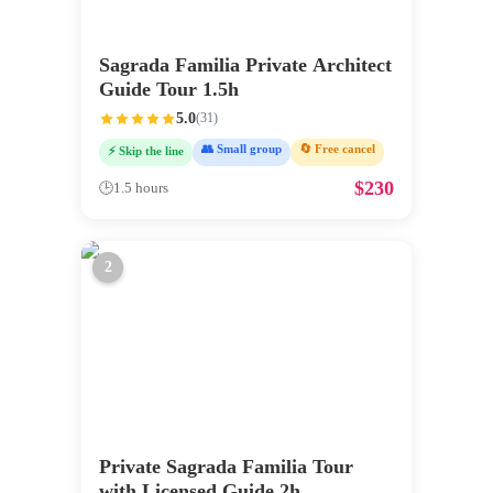
Sagrada Familia Private Architect
Guide Tour 1.5h
5.0
(
31
)
👥 Small group
🔄 Free cancel
⚡ Skip the line
$
230
🕒
1.5 hours
2
Private Sagrada Familia Tour
with Licensed Guide 2h