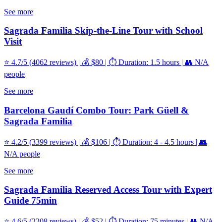
See more
Sagrada Familia Skip-the-Line Tour with School
Visit
⭐ 4.7/5 (4062 reviews) | 💰 $80 | ⏱️ Duration: 1.5 hours | 👥 N/A
people
See more
Barcelona Gaudí Combo Tour: Park Güell &
Sagrada Familia
⭐ 4.2/5 (3399 reviews) | 💰 $106 | ⏱️ Duration: 4 - 4.5 hours | 👥
N/A people
See more
Sagrada Familia Reserved Access Tour with Expert
Guide 75min
⭐ 4.6/5 (2208 reviews) | 💰 $52 | ⏱️ Duration: 75 minutes | 👥 N/A