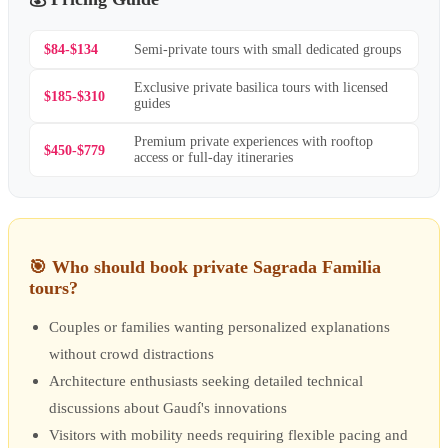
$84-$134
Semi-private tours with small dedicated groups
Exclusive private basilica tours with licensed
$185-$310
guides
Premium private experiences with rooftop
$450-$779
access or full-day itineraries
🎯
Who should book private Sagrada Familia
tours?
Couples or families wanting personalized explanations
without crowd distractions
Architecture enthusiasts seeking detailed technical
discussions about Gaudí's innovations
Visitors with mobility needs requiring flexible pacing and