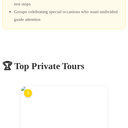
rest stops
Groups celebrating special occasions who want undivided
guide attention
🏆 Top
Private Tours
1