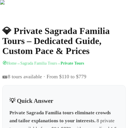
💎
Private Sagrada Familia
Tours – Dedicated Guide,
Custom Pace & Prices
🧭
Home
Sagrada Familia Tours
Private Tours
→
→
🎫
8
tours available
· From $110 to $779
💡 Quick Answer
Private Sagrada Familia tours eliminate crowds
and tailor explanations to your interests.
8 private