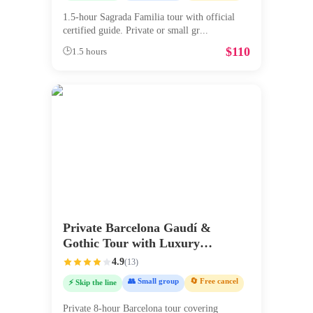
1.5-hour Sagrada Familia tour with official
certified guide. Private or small gr
...
$
110
🕒
1.5 hours
Private Barcelona Gaudí &
Gothic Tour with Luxury
Transport
4.9
(
13
)
👥 Small group
🔄 Free cancel
⚡ Skip the line
Private 8-hour Barcelona tour covering