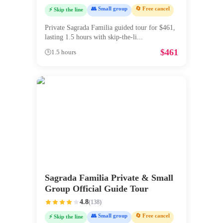
👥 Small group
🔄 Free cancel
⚡ Skip the line
Private Sagrada Familia guided tour for $461,
lasting 1.5 hours with skip-the-li
...
$
461
🕒
1.5 hours
Sagrada Familia Private & Small
Group Official Guide Tour
4.8
(
138
)
👥 Small group
🔄 Free cancel
⚡ Skip the line