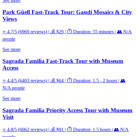
See more
Park Güell Fast-Track Tour: Gaudí Mosaics & City
Views
⭐ 4.7/5 (6969 reviews) | 💰 $29 | ⏱️ Duration: 55 minutes | 👥 N/A
people
See more
Sagrada Familia Fast-Track Tour with Museum
Access
⭐ 4.4/5 (6403 reviews) | 💰 $64 | ⏱️ Duration: 1.5 - 2 hours | 👥
N/A people
See more
Sagrada Familia Priority Access Tour with Museum
Visit
⭐ 4.8/5 (6062 reviews) | 💰 $91 | ⏱️ Duration: 1.5 hours | 👥 N/A
people