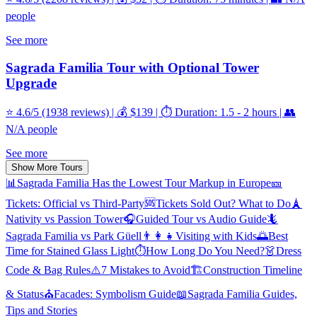
people
See more
Sagrada Familia Tour with Optional Tower
Upgrade
⭐ 4.6/5 (1938 reviews) | 💰 $139 | ⏱️ Duration: 1.5 - 2 hours | 👥
N/A people
See more
Show More Tours
📊
Sagrada Familia Has the Lowest Tour Markup in Europe
🎫
Tickets: Official vs Third-Party
🆘
Tickets Sold Out? What to Do
🗼
Nativity vs Passion Tower
🎧
Guided Tour vs Audio Guide
🦎
Sagrada Familia vs Park Güell
👨‍👩‍👧
Visiting with Kids
🌅
Best
Time for Stained Glass Light
⏱️
How Long Do You Need?
👗
Dress
Code & Bag Rules
⚠️
7 Mistakes to Avoid
🏗️
Construction Timeline
& Status
⛪
Facades: Symbolism Guide
📖
Sagrada Familia Guides,
Tips and Stories