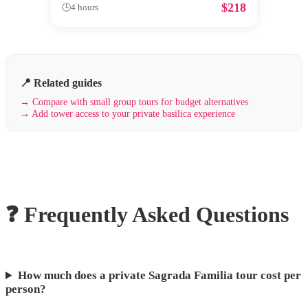
$
218
🕒
4 hours
📍 Related guides
→
Compare with small group tours for budget alternatives
→
Add tower access to your private basilica experience
❓ Frequently Asked Questions
How much does a private Sagrada Familia tour cost per
person?