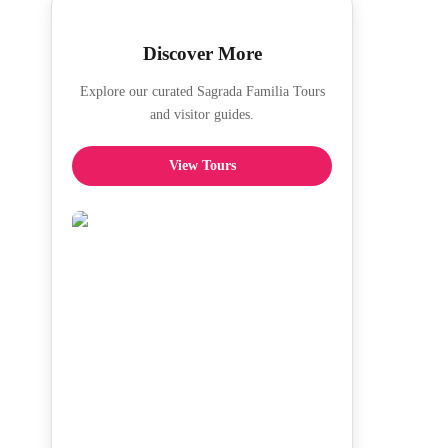
Discover More
Explore our curated Sagrada Familia Tours
and visitor guides.
View Tours