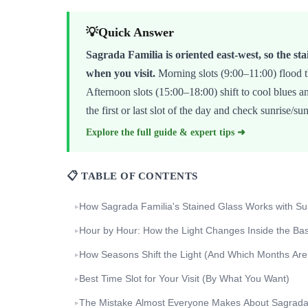
💡
Quick Answer
Sagrada Familia is oriented east-west, so the sta
when you visit.
Morning slots (9:00–11:00) flood t
Afternoon slots (15:00–18:00) shift to cool blues a
the first or last slot of the day and check sunrise/su
Explore the full guide & expert tips ➜
📋 TABLE OF CONTENTS
How Sagrada Familia's Stained Glass Works with Sun
▸
Hour by Hour: How the Light Changes Inside the Basi
▸
How Seasons Shift the Light (And Which Months Are
▸
Best Time Slot for Your Visit (By What You Want)
▸
The Mistake Almost Everyone Makes About Sagrada 
▸