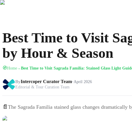
Best Time to Visit S
by Hour & Season
🧭
Home
Best Time to Visit Sagrada Familia: Stained Glass Light Gui
→
By
Intercoper Curator Team
•
April 2026
Editorial & Tour Curation Team
📄
The Sagrada Familia stained glass changes dramatically by