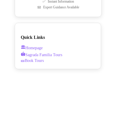
✅
Instant Information
📧
Expert Guidance Available
Quick Links
🏛️
Homepage
🏟️
Sagrada Familia Tours
🎫
Book Tours