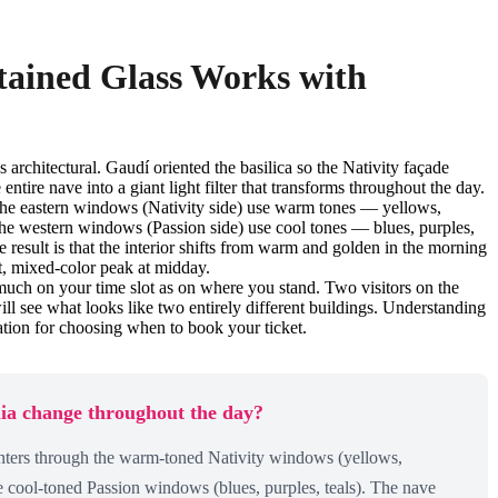
tained Glass Works with
s architectural. Gaudí oriented the basilica so the Nativity façade
entire nave into a giant light filter that transforms throughout the day.
. The eastern windows (Nativity side) use warm tones — yellows,
The western windows (Passion side) use cool tones — blues, purples,
e result is that the interior shifts from warm and golden in the morning
ht, mixed-color peak at midday.
much on your time slot as on where you stand. Two visitors on the
l see what looks like two entirely different buildings. Understanding
mation for choosing when to book your ticket.
lia change throughout the day?
ters through the warm-toned Nativity windows (yellows,
e cool-toned Passion windows (blues, purples, teals). The nave