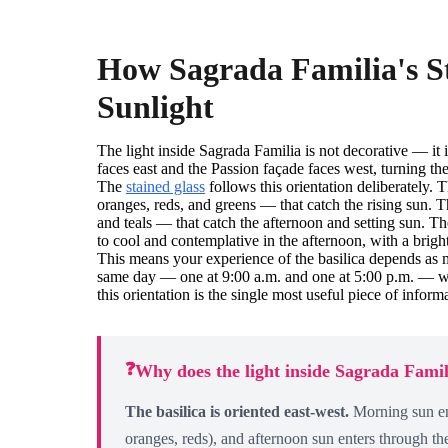
How Sagrada Familia's S
Sunlight
The light inside Sagrada Familia is not decorative — it i
faces east and the Passion façade faces west, turning the 
The
stained glass
follows this orientation deliberately
oranges, reds, and greens — that catch the rising sun. 
and teals — that catch the afternoon and setting sun. Th
to cool and contemplative in the afternoon, with a brig
This means your experience of the basilica depends as 
same day — one at 9:00 a.m. and one at 5:00 p.m. — wil
this orientation is the single most useful piece of infor
❓
Why does the light inside Sagrada Fami
The basilica is oriented east-west.
Morning sun en
oranges, reds), and afternoon sun enters through th