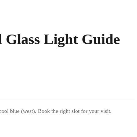
d Glass Light Guide
l blue (west). Book the right slot for your visit.