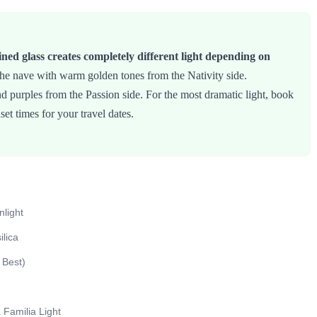
ined glass creates completely different light depending on
he nave with warm golden tones from the Nativity side.
nd purples from the Passion side. For the most dramatic light, book
nset times for your travel dates.
light
lica
 Best)
Familia Light