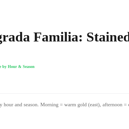
agrada Familia: Staine
de by Hour & Season
 hour and season. Morning = warm gold (east), afternoon = coo