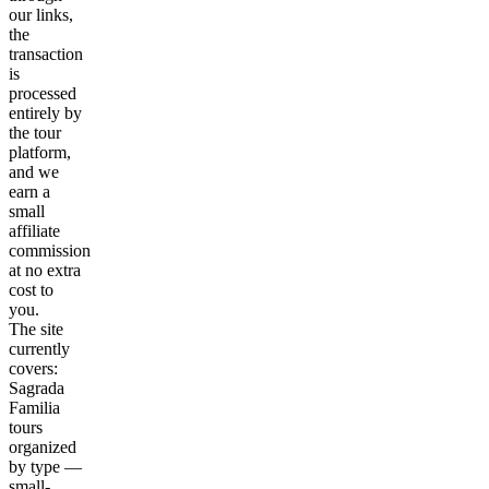
our links,
the
transaction
is
processed
entirely by
the tour
platform,
and we
earn a
small
affiliate
commission
at no extra
cost to
you.
The site
currently
covers:
Sagrada
Familia
tours
organized
by type —
small-