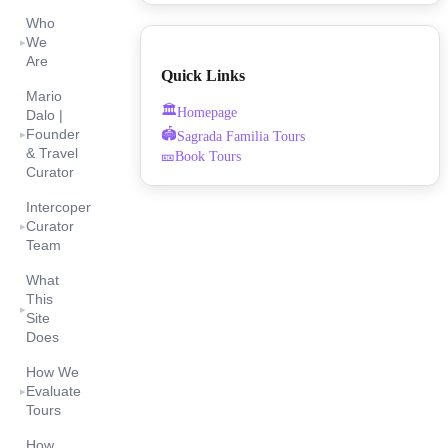
Who
We
▸
Are
Quick Links
Mario
🏛️
Homepage
Dalo |
🏟️
Founder
Sagrada Familia Tours
▸
& Travel
🎫
Book Tours
Curator
Intercoper
Curator
▸
Team
What
This
▸
Site
Does
How We
Evaluate
▸
Tours
How