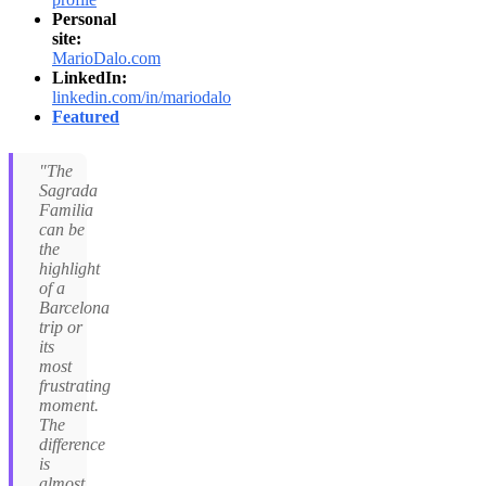
Personal
site:
MarioDalo.com
LinkedIn:
linkedin.com/in/mariodalo
Featured
"The
Sagrada
Familia
can be
the
highlight
of a
Barcelona
trip or
its
most
frustrating
moment.
The
difference
is
almost