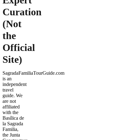
Expert
Curation
(Not
the
Official
Site)
SagradaFamiliaTourGuide.com
is an
independent
travel
guide. We
are not
affiliated
with the
Basílica de
la Sagrada
Familia,
the Junta