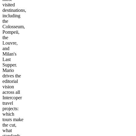
visited
destinations,
including
the
Colosseum,
Pompeii,
the
Louvre,
and
Milan's
Last
Supper.
Mario
drives the
editorial
vision
across all
Intercoper
travel
projects:
which
tours make
the cut,
what
standards