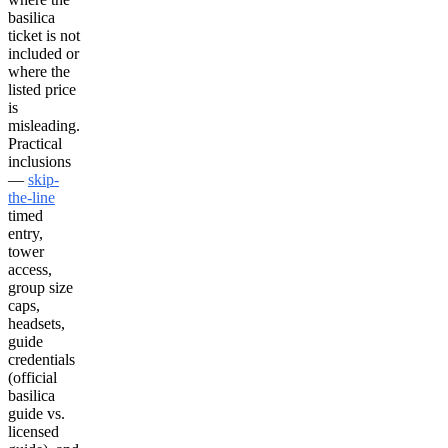
basilica
ticket is not
included or
where the
listed price
is
misleading.
Practical
inclusions
—
skip-
the-line
timed
entry,
tower
access,
group size
caps,
headsets,
guide
credentials
(official
basilica
guide vs.
licensed