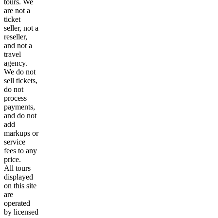
tours. We
are not a
ticket
seller, not a
reseller,
and not a
travel
agency.
We do not
sell tickets,
do not
process
payments,
and do not
add
markups or
service
fees to any
price.
All tours
displayed
on this site
are
operated
by licensed