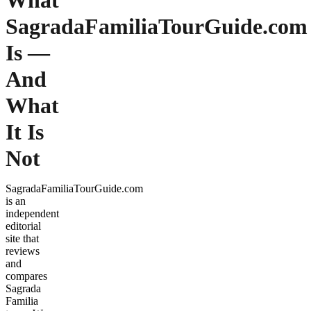
What
SagradaFamiliaTourGuide.com
Is —
And
What
It Is
Not
SagradaFamiliaTourGuide.com
is an
independent
editorial
site that
reviews
and
compares
Sagrada
Familia