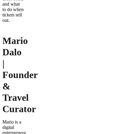
and what
to do when
tickets sell
out.
Mario
Dalo
|
Founder
&
Travel
Curator
Mario is a
digital
entrepreneur