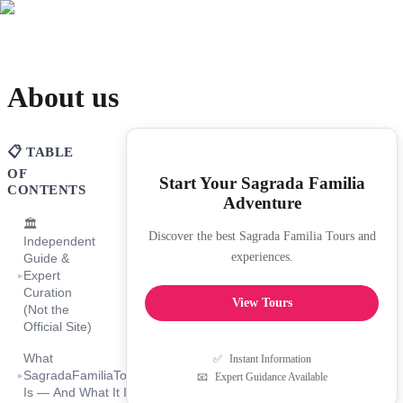
About us
📋 TABLE
OF
Start Your Sagrada Familia
CONTENTS
Adventure
🏛️
Discover the best Sagrada Familia Tours and
Independent
experiences.
Guide &
Expert
▸
Curation
View Tours
(Not the
Official Site)
What
✅
Instant Information
SagradaFamiliaTourGuide.com
▸
📧
Expert Guidance Available
Is — And What It Is Not