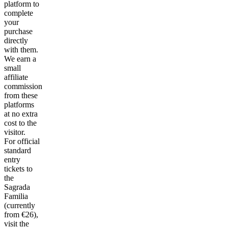
platform to
complete
your
purchase
directly
with them.
We earn a
small
affiliate
commission
from these
platforms
at no extra
cost to the
visitor.
For official
standard
entry
tickets to
the
Sagrada
Familia
(currently
from €26),
visit the