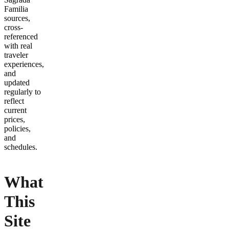
Familia
sources,
cross-
referenced
with real
traveler
experiences,
and
updated
regularly to
reflect
current
prices,
policies,
and
schedules.
What
This
Site