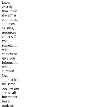
know
exactly
how to do
it well" is
enormous,
and most
existing
resources
either sell
you
something
without
context or
give you
information
without
curation.
Our
approach is
the same
one we use
across all
Intercoper
travel
projects: