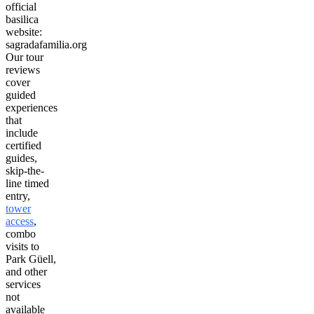
official
basilica
website:
sagradafamilia.org
Our tour
reviews
cover
guided
experiences
that
include
certified
guides,
skip-the-
line timed
entry,
tower
access
,
combo
visits to
Park Güell,
and other
services
not
available