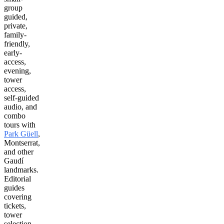
group
guided,
private,
family-
friendly,
early-
access,
evening,
tower
access,
self-guided
audio, and
combo
tours with
Park Güell
,
Montserrat,
and other
Gaudí
landmarks.
Editorial
guides
covering
tickets,
tower
selection