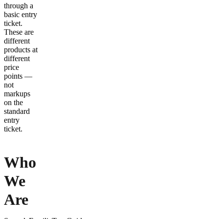
through a
basic entry
ticket.
These are
different
products at
different
price
points —
not
markups
on the
standard
entry
ticket.
Who
We
Are