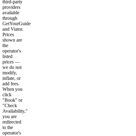
third-party
providers
available
through
GetYourGuide
and Viator.
Prices
shown are
the
operator's
listed
prices —
we do not
modify,
inflate, or
add fees.
When you
click
"Book" or
"Check
Availability,"
you are
redirected
to the
operator's