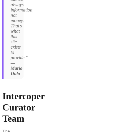
always
information,
not
money.
That's
what
this
site
exists
to
provide."
—
Mario
Dalo
Intercoper
Curator
Team
The