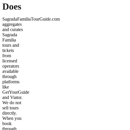
Does
SagradaFamiliaTourGuide.com
aggregates
and curates
Sagrada
Familia
tours and
tickets
from
licensed
operators
available
through
platforms
like
GetYourGuide
and Viator.
We do not
sell tours
directly.
When you
book
through