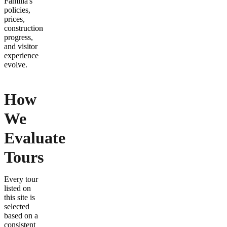
Familia's
policies,
prices,
construction
progress,
and visitor
experience
evolve.
How
We
Evaluate
Tours
Every tour
listed on
this site is
selected
based on a
consistent