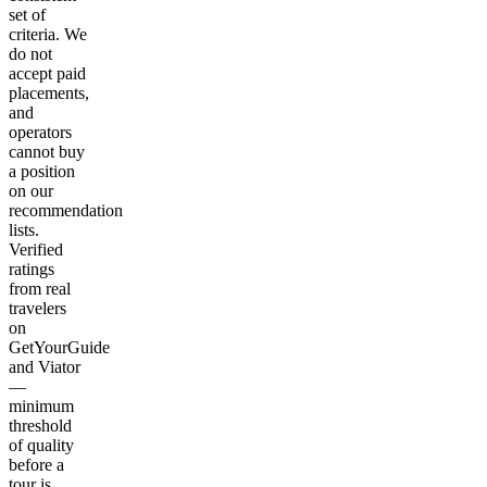
set of
criteria. We
do not
accept paid
placements,
and
operators
cannot buy
a position
on our
recommendation
lists.
Verified
ratings
from real
travelers
on
GetYourGuide
and Viator
—
minimum
threshold
of quality
before a
tour is