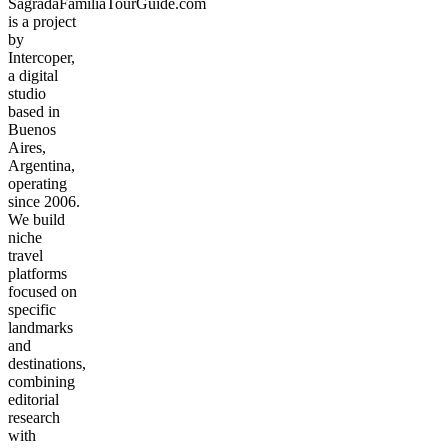
SagradaFamiliaTourGuide.com
is a project
by
Intercoper,
a digital
studio
based in
Buenos
Aires,
Argentina,
operating
since 2006.
We build
niche
travel
platforms
focused on
specific
landmarks
and
destinations,
combining
editorial
research
with