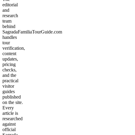
editorial
and
research
team
behind
SagradaFamiliaTourGuide.com
handles
tour
verification,
content
updates,
pricing
checks,
and the
practical
visitor
guides
published
on the site.
Every
article is
researched
against
official
Sagrada