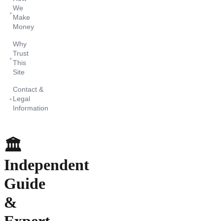
We
▸
Make
Money
Why
Trust
▸
This
Site
Contact &
Legal
▸
Information
🏛️
Independent
Guide
&