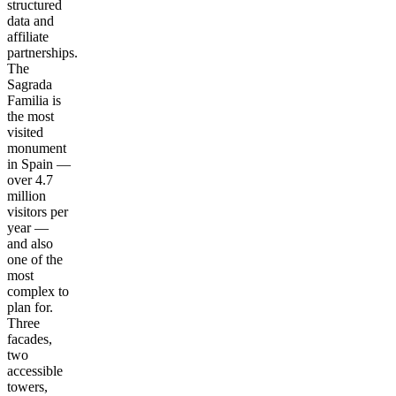
structured
data and
affiliate
partnerships.
The
Sagrada
Familia is
the most
visited
monument
in Spain —
over 4.7
million
visitors per
year —
and also
one of the
most
complex to
plan for.
Three
facades,
two
accessible
towers,