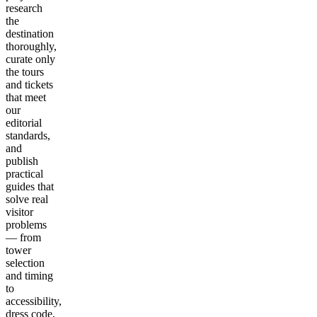
research
the
destination
thoroughly,
curate only
the tours
and tickets
that meet
our
editorial
standards,
and
publish
practical
guides that
solve real
visitor
problems
— from
tower
selection
and timing
to
accessibility,
dress code,