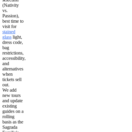
(Nativity
vs.
Passion),
best time to
visit for
stained
glass
light,
dress code,
bag
restrictions,
accessibility,
and
alternatives
when
tickets sell
out.
We add
new tours
and update
existing
guides on a
rolling
basis as the
Sagrada