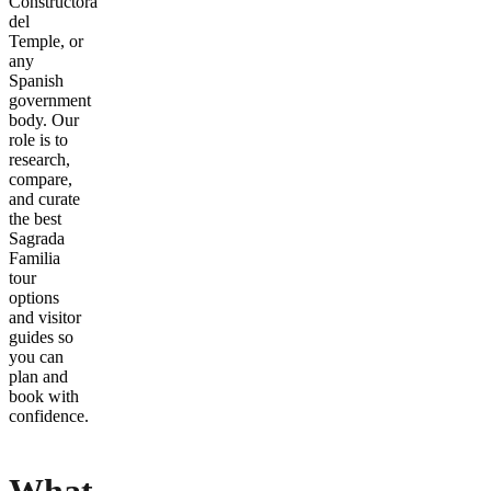
Constructora
del
Temple, or
any
Spanish
government
body. Our
role is to
research,
compare,
and curate
the best
Sagrada
Familia
tour
options
and visitor
guides so
you can
plan and
book with
confidence.