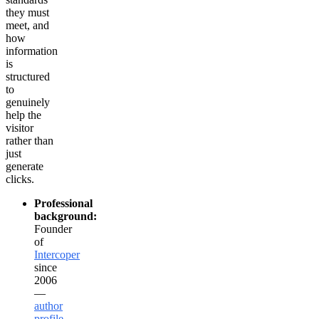
they must
meet, and
how
information
is
structured
to
genuinely
help the
visitor
rather than
just
generate
clicks.
Professional
background:
Founder
of
Intercoper
since
2006
—
author
profile