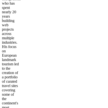
who has
spent
nearly 20
years
building
web
projects
across
multiple
industries.
His focus
on
European
landmark
tourism led
to the
creation of
a portfolio
of curated
travel sites
covering
some of
the
continent's
most