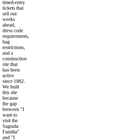
timed-entry
tickets that
sell out
weeks
ahead,
dress code
requirements,
bag
restrictions,
and a
construction
site that
has been
active
since 1882.
We built
this site
because
the gap
between "I
want to
visit the
Sagrada
Familia"
and "I