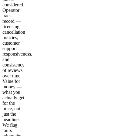
considered.
Operator
track
record —
licensing,
cancellation
policies,
customer
support
responsiveness,
and
consistency
of reviews
over time.
Value for
money —
what you
actually get
for the
price, not
just the
headline.
We flag
tours
where the