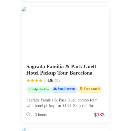
Sagrada Familia & Park Güell
Hotel Pickup Tour Barcelona
4.9
(
132
)
👥 Small group
🔄 Free cancel
⚡ Skip the line
Sagrada Familia & Park Güell combo tour
with hotel pickup for $133. Skip-the-lin
...
$
133
🕒
1 - 3 hours