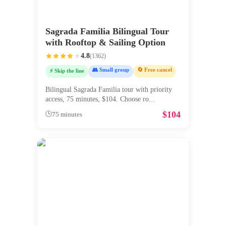
Sagrada Familia Bilingual Tour
with Rooftop & Sailing Option
4.8
(
1362
)
👥 Small group
🔄 Free cancel
⚡ Skip the line
Bilingual Sagrada Familia tour with priority
access, 75 minutes, $104. Choose ro
...
$
104
🕒
75 minutes