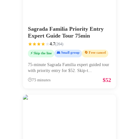
Sagrada Familia Priority Entry
Expert Guide Tour 75min
4.7
(
264
)
👥 Small group
🔄 Free cancel
⚡ Skip the line
75-minute Sagrada Familia expert guided tour
with priority entry for $52. Skip-t
...
$
52
🕒
75 minutes