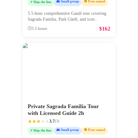
👥 Small group
🔄 Free cancel
⚡ Skip the line
5.5-hour comprehensive Gaudí tour covering
Sagrada Familia, Park Güell, and icon
...
$
162
🕒
5.5 hours
Private Sagrada Familia Tour
with Licensed Guide 2h
3.7
(
3
)
👥 Small group
🔄 Free cancel
⚡ Skip the line