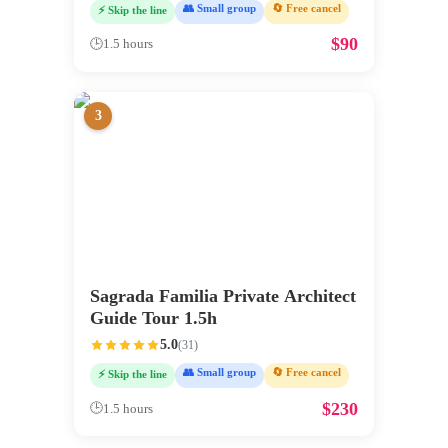
👥 Small group
🔄 Free cancel
⚡ Skip the line
$
90
🕒
1.5 hours
3
Sagrada Familia Private Architect
Guide Tour 1.5h
5.0
(
31
)
👥 Small group
🔄 Free cancel
⚡ Skip the line
$
230
🕒
1.5 hours