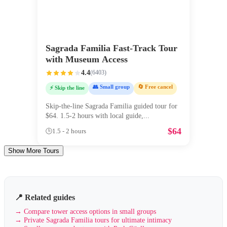
Sagrada Familia Fast-Track Tour
with Museum Access
4.4
(
6403
)
👥 Small group
🔄 Free cancel
⚡ Skip the line
Skip-the-line Sagrada Familia guided tour for
$64. 1.5-2 hours with local guide,
...
$
64
🕒
1.5 - 2 hours
Show More Tours
📍 Related guides
→
Compare tower access options in small groups
→
Private Sagrada Familia tours for ultimate intimacy