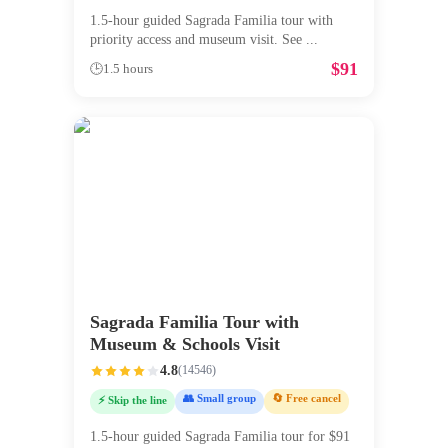
1.5-hour guided Sagrada Familia tour with
priority access and museum visit. See
...
$
91
🕒
1.5 hours
Sagrada Familia Tour with
Museum & Schools Visit
4.8
(
14546
)
👥 Small group
🔄 Free cancel
⚡ Skip the line
1.5-hour guided Sagrada Familia tour for $91