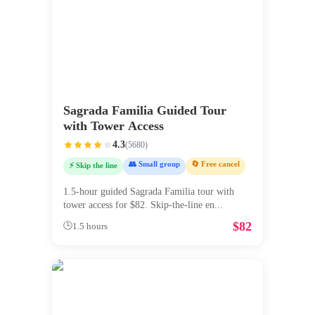
Sagrada Familia Guided Tour
with Tower Access
4.3
(
5680
)
👥 Small group
🔄 Free cancel
⚡ Skip the line
1.5-hour guided Sagrada Familia tour with
tower access for $82. Skip-the-line en
...
$
82
🕒
1.5 hours