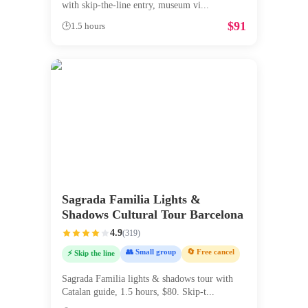
with skip-the-line entry, museum vi
...
$
91
🕒
1.5 hours
Sagrada Familia Lights &
Shadows Cultural Tour Barcelona
4.9
(
319
)
👥 Small group
🔄 Free cancel
⚡ Skip the line
Sagrada Familia lights & shadows tour with
Catalan guide, 1.5 hours, $80. Skip-t
...