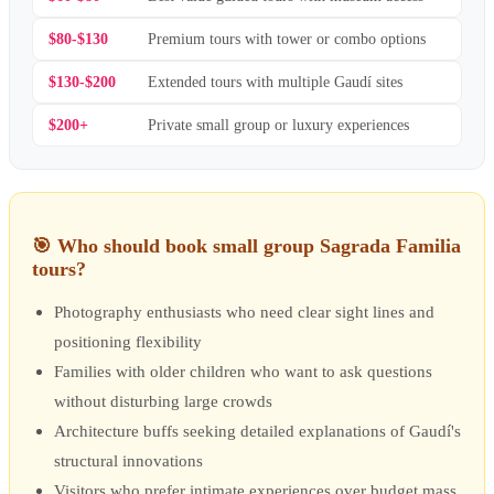
$80-$130
Premium tours with tower or combo options
$130-$200
Extended tours with multiple Gaudí sites
$200+
Private small group or luxury experiences
🎯
Who should book small group Sagrada Familia
tours?
Photography enthusiasts who need clear sight lines and
positioning flexibility
Families with older children who want to ask questions
without disturbing large crowds
Architecture buffs seeking detailed explanations of Gaudí's
structural innovations
Visitors who prefer intimate experiences over budget mass