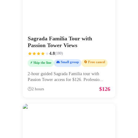
Sagrada Familia Tour with
Passion Tower Views
4.8
(
180
)
👥 Small group
🔄 Free cancel
⚡ Skip the line
2-hour guided Sagrada Familia tour with
Passion Tower access for $126. Professio
...
$
126
🕒
2 hours