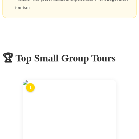
tourism
🏆 Top
Small Group Tours
1