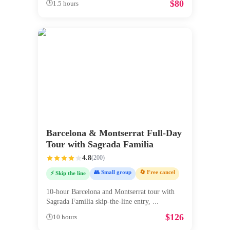
$
80
🕒
1.5 hours
Barcelona & Montserrat Full-Day
Tour with Sagrada Familia
4.8
(
200
)
👥 Small group
🔄 Free cancel
⚡ Skip the line
10-hour Barcelona and Montserrat tour with
Sagrada Familia skip-the-line entry,
...
$
126
🕒
10 hours