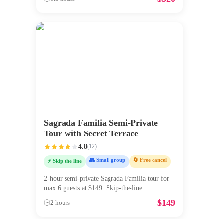
Sagrada Familia Semi-Private
Tour with Secret Terrace
4.8
(
12
)
👥 Small group
🔄 Free cancel
⚡ Skip the line
2-hour semi-private Sagrada Familia tour for
max 6 guests at $149. Skip-the-line
...
$
149
🕒
2 hours