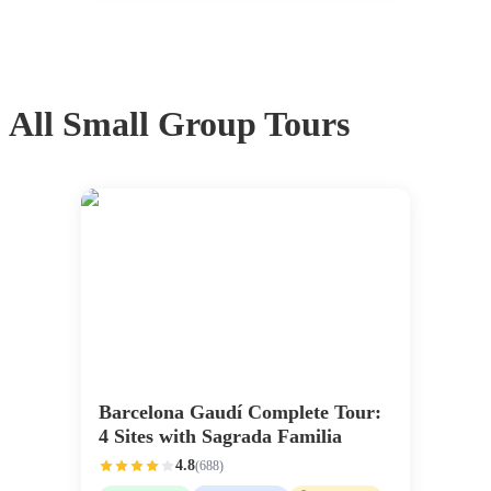
All
Small Group Tours
Barcelona Gaudí Complete Tour:
4 Sites with Sagrada Familia
4.8
(
688
)