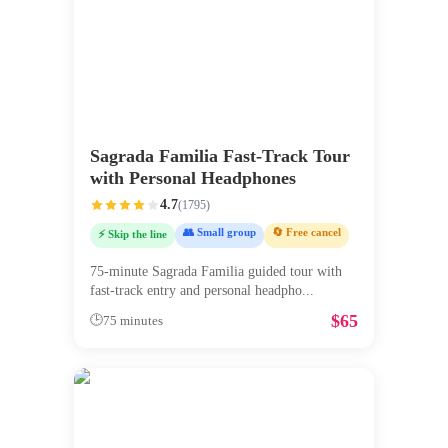
Sagrada Familia Fast-Track Tour
with Personal Headphones
4.7
(
1795
)
👥 Small group
🔄 Free cancel
⚡ Skip the line
75-minute Sagrada Familia guided tour with
fast-track entry and personal headpho
...
$
65
🕒
75 minutes