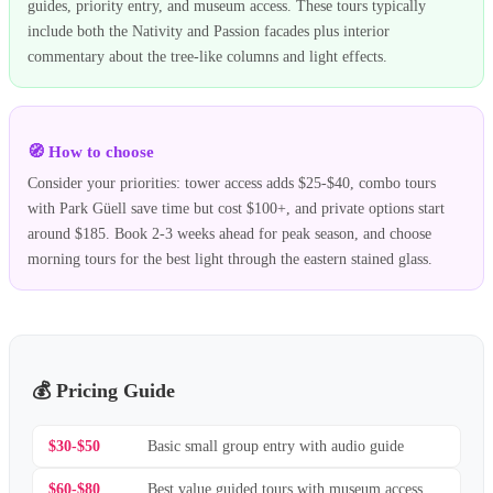
guides, priority entry, and museum access. These tours typically
include both the Nativity and Passion facades plus interior
commentary about the tree-like columns and light effects.
🧭 How to choose
Consider your priorities: tower access adds $25-$40, combo tours
with Park Güell save time but cost $100+, and private options start
around $185. Book 2-3 weeks ahead for peak season, and choose
morning tours for the best light through the eastern stained glass.
💰 Pricing Guide
$30-$50
Basic small group entry with audio guide
$60-$80
Best value guided tours with museum access