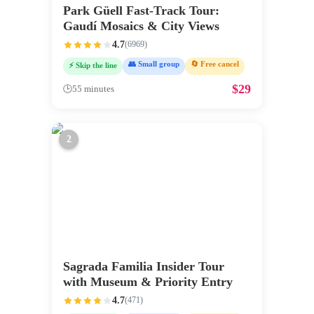
Park Güell Fast-Track Tour:
Gaudí Mosaics & City Views
4.7
(
6969
)
👥 Small group
🔄 Free cancel
⚡ Skip the line
$
29
🕒
55 minutes
2
Sagrada Familia Insider Tour
with Museum & Priority Entry
4.7
(
471
)