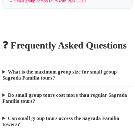
→
Small group combo tours with Park Güell
❓ Frequently Asked Questions
What is the maximum group size for small group
Sagrada Familia tours?
Do small group tours cost more than regular Sagrada
Familia tours?
Can small group tours access the Sagrada Familia
towers?