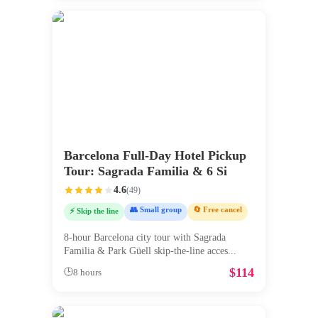
Barcelona Full-Day Hotel Pickup
Tour: Sagrada Familia & 6 Si
4.6
(
49
)
👥 Small group
🔄 Free cancel
⚡ Skip the line
8-hour Barcelona city tour with Sagrada
Familia & Park Güell skip-the-line acces
...
$
114
🕒
8 hours