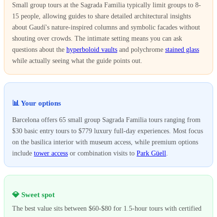
Small group tours at the Sagrada Familia typically limit groups to 8-
15 people, allowing guides to share detailed architectural insights
about Gaudí's nature-inspired columns and symbolic facades without
shouting over crowds. The intimate setting means you can ask
questions about the
hyperboloid vaults
and polychrome
stained glass
while actually seeing what the guide points out.
📊 Your options
Barcelona offers 65 small group Sagrada Familia tours ranging from
$30 basic entry tours to $779 luxury full-day experiences. Most focus
on the basilica interior with museum access, while premium options
include
tower access
or combination visits to
Park Güell
.
💎 Sweet spot
The best value sits between $60-$80 for 1.5-hour tours with certified