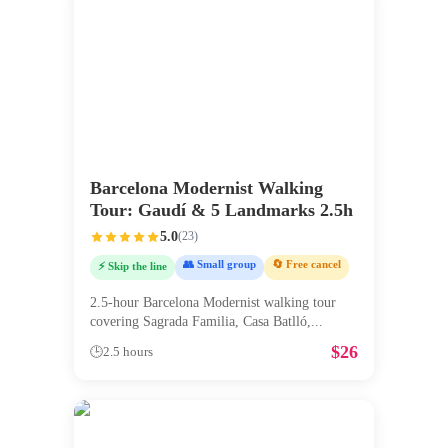
Barcelona Modernist Walking
Tour: Gaudí & 5 Landmarks 2.5h
5.0
(
23
)
👥 Small group
🔄 Free cancel
⚡ Skip the line
2.5-hour Barcelona Modernist walking tour
covering Sagrada Familia, Casa Batlló,
...
$
26
🕒
2.5 hours