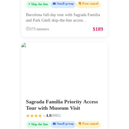
👥 Small group
🔄 Free cancel
⚡ Skip the line
Barcelona full-day tour with Sagrada Familia
and Park Güell skip-the-line access
...
$
189
🕒
375 minutes
Sagrada Familia Priority Access
Tour with Museum Visit
4.8
(
6062
)
👥 Small group
🔄 Free cancel
⚡ Skip the line