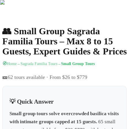
👥
Small Group Sagrada
Familia Tours – Max 8 to 15
Guests, Expert Guides & Prices
🧭
Home
Sagrada Familia Tours
Small Group Tours
→
→
🎫
62
tours available
· From $26 to $779
💡 Quick Answer
Small group tours solve overcrowded basilica visits
with intimate groups capped at 15 guests.
65 small