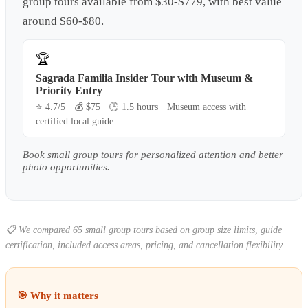
group tours available from $30-$779, with best value
around $60-$80.
🏆
Sagrada Familia Insider Tour with Museum &
Priority Entry
⭐
4.7
/5 · 💰 $
75
· 🕒
1.5 hours
·
Museum access with
certified local guide
Book small group tours for personalized attention and better
photo opportunities.
📋
We compared 65 small group tours based on group size limits, guide
certification, included access areas, pricing, and cancellation flexibility.
🎯 Why it matters