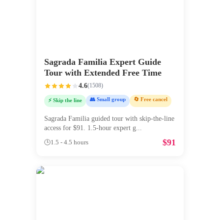
Sagrada Familia Expert Guide
Tour with Extended Free Time
4.6
(
1508
)
👥 Small group
🔄 Free cancel
⚡ Skip the line
Sagrada Familia guided tour with skip-the-line
access for $91. 1.5-hour expert g
...
$
91
🕒
1.5 - 4.5 hours