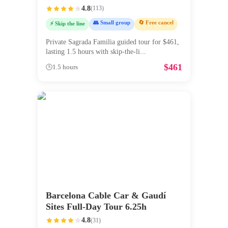
4.8
(
113
)
👥 Small group
🔄 Free cancel
⚡ Skip the line
Private Sagrada Familia guided tour for $461,
lasting 1.5 hours with skip-the-li
...
$
461
🕒
1.5 hours
Barcelona Cable Car & Gaudí
Sites Full-Day Tour 6.25h
4.8
(
31
)