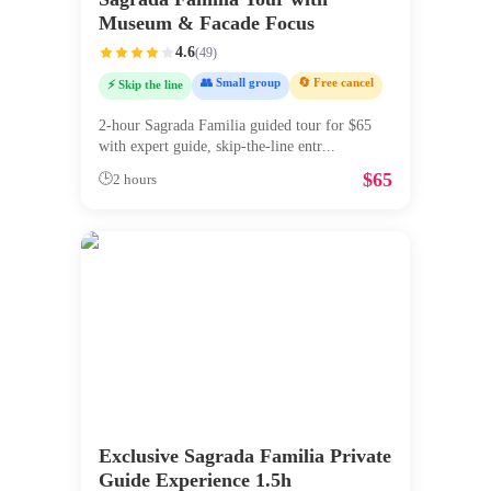
Museum & Facade Focus
4.6
(
49
)
👥 Small group
🔄 Free cancel
⚡ Skip the line
2-hour Sagrada Familia guided tour for $65
with expert guide, skip-the-line entr
...
$
65
🕒
2 hours
Exclusive Sagrada Familia Private
Guide Experience 1.5h