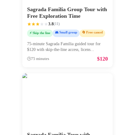
Sagrada Familia Group Tour with
Free Exploration Time
3.8
(
11
)
👥 Small group
🔄 Free cancel
⚡ Skip the line
75-minute Sagrada Familia guided tour for
$120 with skip-the-line access, licens
...
$
120
🕒
75 minutes
Sagrada Familia Tour with