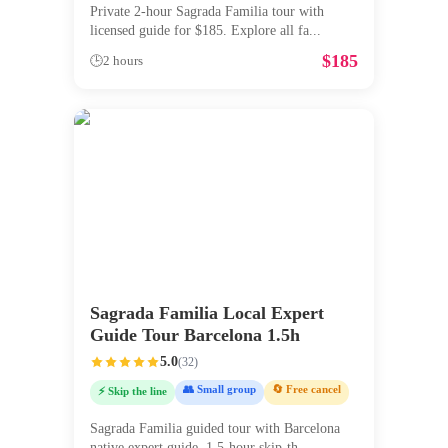
Private 2-hour Sagrada Familia tour with
licensed guide for $185. Explore all fa
...
$
185
🕒
2 hours
Sagrada Familia Local Expert
Guide Tour Barcelona 1.5h
5.0
(
32
)
👥 Small group
🔄 Free cancel
⚡ Skip the line
Sagrada Familia guided tour with Barcelona
native expert guide. 1.5-hour skip-th
...