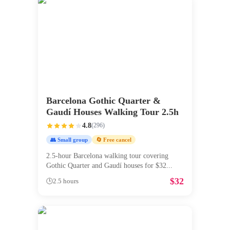
Barcelona Gothic Quarter &
Gaudí Houses Walking Tour 2.5h
4.8
(
296
)
👥 Small group
🔄 Free cancel
2.5-hour Barcelona walking tour covering
Gothic Quarter and Gaudí houses for $32
...
$
32
🕒
2.5 hours