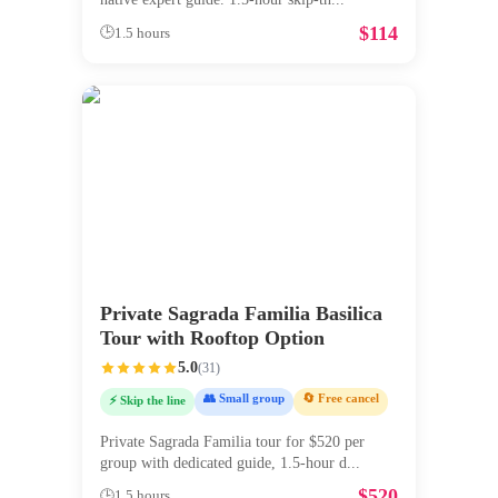
$
114
🕒
1.5 hours
Private Sagrada Familia Basilica
Tour with Rooftop Option
5.0
(
31
)
👥 Small group
🔄 Free cancel
⚡ Skip the line
Private Sagrada Familia tour for $520 per
group with dedicated guide, 1.5-hour d
...
$
520
🕒
1.5 hours